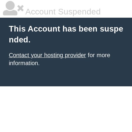
Account Suspended
This Account has been suspe
nded.
Contact your hosting provider
for more
information.